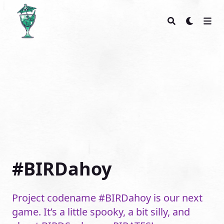
Glass Bottom Games
#BIRDahoy
Project codename #BIRDahoy is our next
game. It’s a little spooky, a bit silly, and