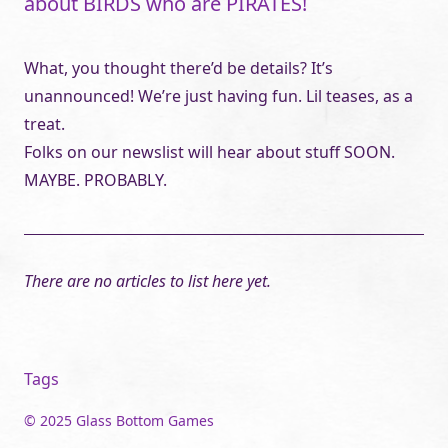
about BIRDS who are PIRATES!
What, you thought there’d be details? It’s
unannounced! We’re just having fun. Lil teases, as a
treat.
Folks on our newslist will hear about stuff SOON.
MAYBE. PROBABLY.
There are no articles to list here yet.
Tags
© 2025 Glass Bottom Games